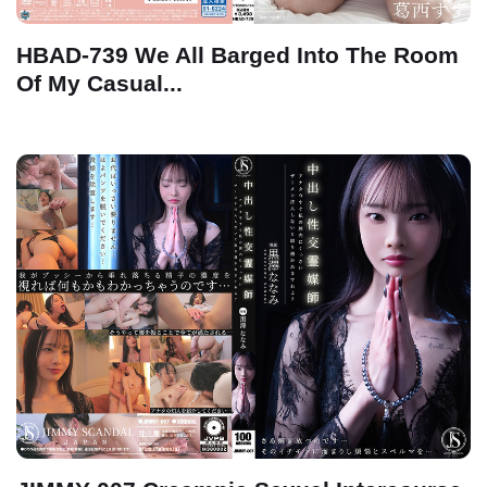
HBAD-739 We All Barged Into The Room
Of My Casual...