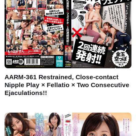
AARM-361 Restrained, Close-contact
Nipple Play × Fellatio × Two Consecutive
Ejaculations!!