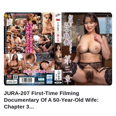
JURA-207 First-Time Filming
Documentary Of A 50-Year-Old Wife:
Chapter 3...