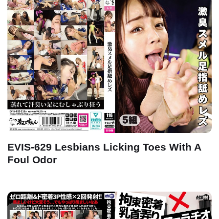
EVIS-629 Lesbians Licking Toes With A
Foul Odor